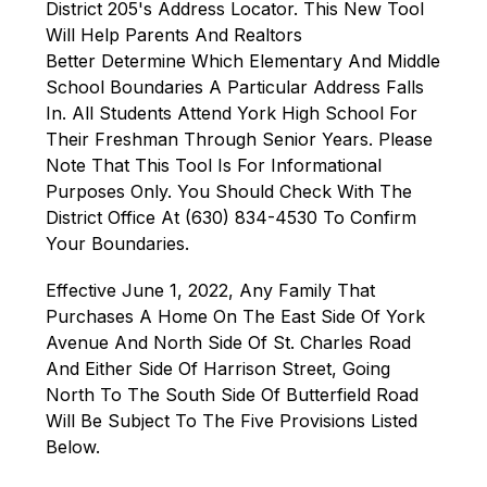
District 205's Address Locator. This New Tool 
Will Help Parents And Realtors 
Better Determine Which Elementary And Middle 
School Boundaries A Particular Address Falls 
In. All Students Attend York High School For 
Their Freshman Through Senior Years. Please 
Note That This Tool Is For Informational 
Purposes Only. You Should Check With The 
District Office At (630) 834-4530 To Confirm 
Your Boundaries.
Effective June 1, 2022, Any Family That 
Purchases A Home On The East Side Of York 
Avenue And North Side Of St. Charles Road 
And Either Side Of Harrison Street, Going 
North To The South Side Of Butterfield Road 
Will Be Subject To The Five Provisions Listed 
Below.