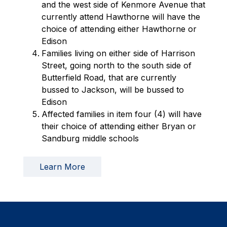
and the west side of Kenmore Avenue that 
currently attend Hawthorne will have the 
choice of attending either Hawthorne or 
Edison
Families living on either side of Harrison 
Street, going north to the south side of 
Butterfield Road, that are currently 
bussed to Jackson, will be bussed to 
Edison
Affected families in item four (4) will have 
their choice of attending either Bryan or 
Sandburg middle schools
Learn More