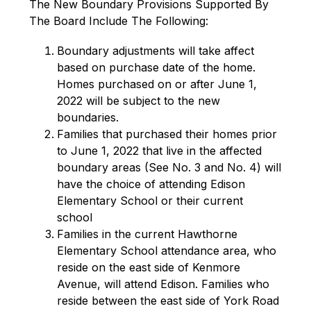
The New Boundary Provisions Supported By 
The Board Include The Following:
Boundary adjustments will take affect 
based on purchase date of the home. 
Homes purchased on or after June 1, 
2022 will be subject to the new 
boundaries.
Families that purchased their homes prior 
to June 1, 2022 that live in the affected 
boundary areas (See No. 3 and No. 4) will 
have the choice of attending Edison 
Elementary School or their current 
school
Families in the current Hawthorne 
Elementary School attendance area, who 
reside on the east side of Kenmore 
Avenue, will attend Edison. Families who 
reside between the east side of York Road 