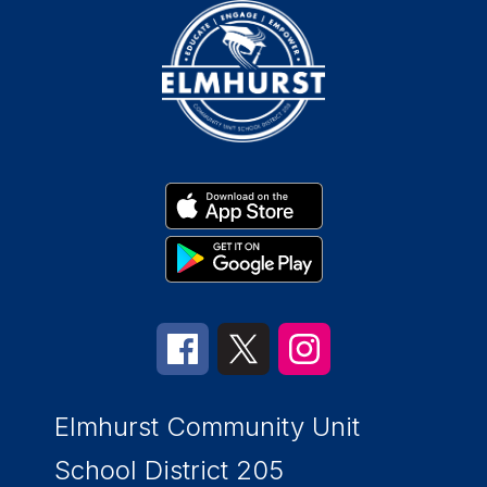
Elmhurst Community Unit
School District 205