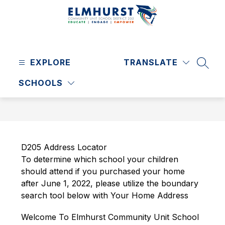
Skip
to
content
Elmhurst
CUSD
EXPLORE
205
TRANSLATE
SEAR
-
SCHOOLS
D205 Address Locator
To determine 
which school your children 
should attend if you purchased your home 
after June 1, 2022, please utilize the boundary 
search tool below with Your Home Address
Welcome To Elmhurst Community Unit School 