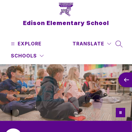
Skip
to
content
Edison Elementary School
EXPLORE
TRANSLATE
SEAR
SCHOOLS