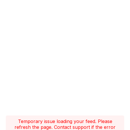
Temporary issue loading your feed. Please
refresh the page. Contact support if the error