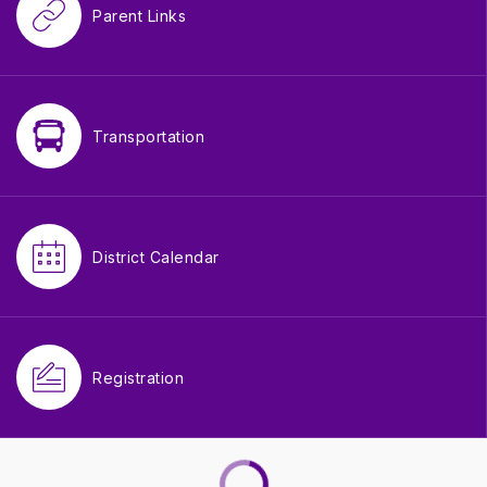
Parent Links
Transportation
District Calendar
Registration