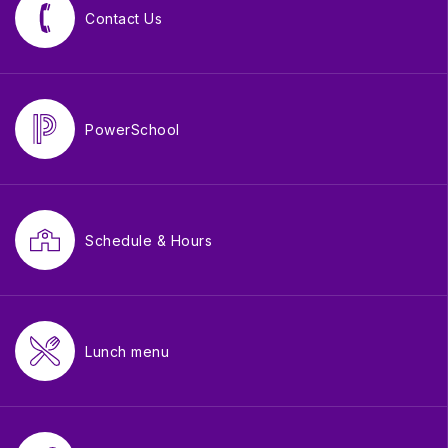
Contact Us
PowerSchool
Schedule & Hours
Lunch menu