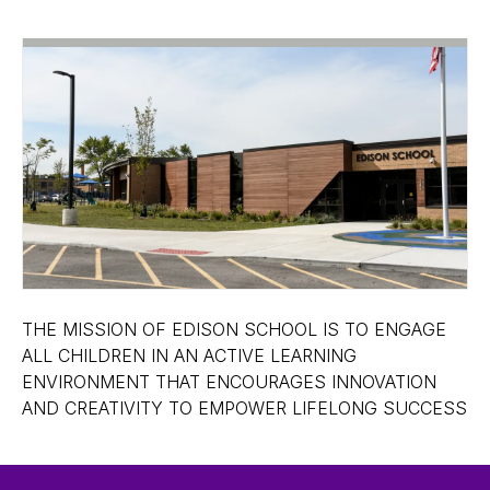
THE MISSION OF EDISON SCHOOL IS TO ENGAGE
ALL CHILDREN IN AN ACTIVE LEARNING
ENVIRONMENT THAT ENCOURAGES INNOVATION
AND CREATIVITY TO EMPOWER LIFELONG SUCCESS