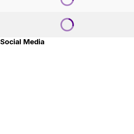
Social Media