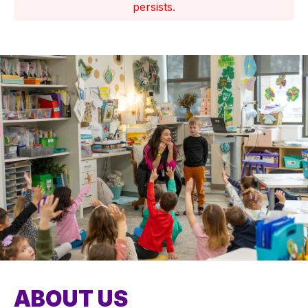
persists.
ABOUT US