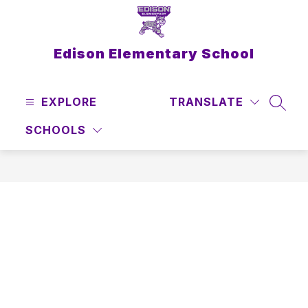
Skip
to
content
Edison Elementary School
EXPLORE
TRANSLATE
SEAR
SCHOOLS