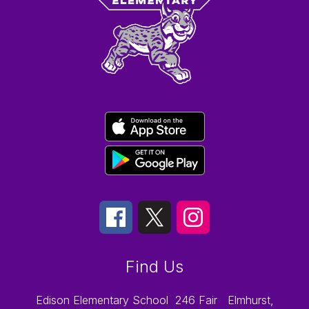
Find Us
Edison Elementary School
246 Fair
Elmhurst,