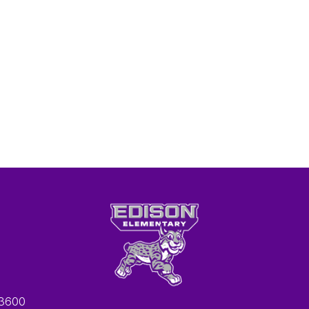
-3600