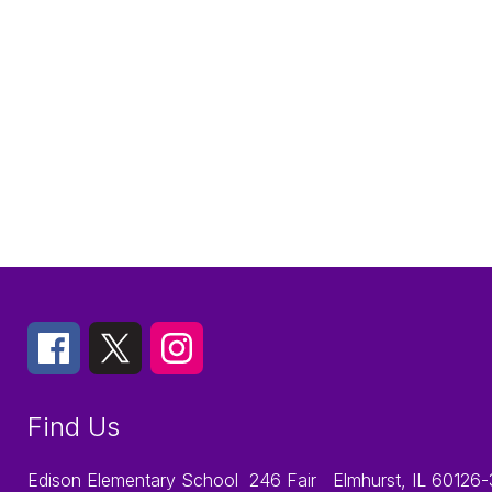
Find Us
Edison Elementary School
246 Fair
Elmhurst, IL 60126