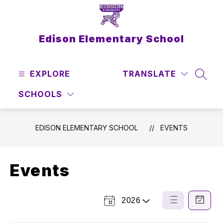
Skip
to
content
Edison Elementary School
EXPLORE
TRANSLATE
SEAR
SCHOOLS
EDISON ELEMENTARY SCHOOL
EVENTS
Events
2026
Select
List
Calendar
a
View
View